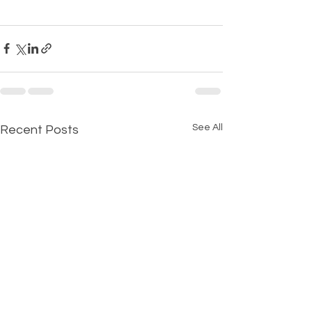
See All
Recent Posts