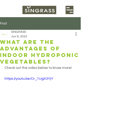
Post
SINGRASS
Jun 9, 2022
What are the
advantages of
indoor hydroponic
vegetables?
Check out the video below to know more!
https://youtu.be/Cr_1UgX3YjY