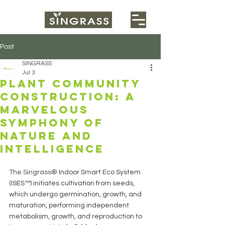
Post
SINGRASS
Jul 3
Plant community
construction: a
marvelous
symphony of
nature and
intelligence
The Singrass
® Indoor Smart Eco System 
(ISES™) initiates cultivation from seeds, 
which undergo germination, growth, and 
maturation, performing independent 
metabolism, growth, and reproduction to 