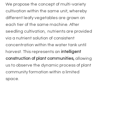
We propose the concept of multi-variety 
cultivation within the same unit, whereby 
different leafy vegetables are grown on 
each tier of the same machine. After 
seedling cultivation,  nutrients are provided 
via a nutrient solution of consistent 
concentration within the water tank until 
harvest. This represents an 
intelligent 
construction of plant communities, 
allowing 
us to observe the dynamic process of plant 
community formation within a limited 
space. 