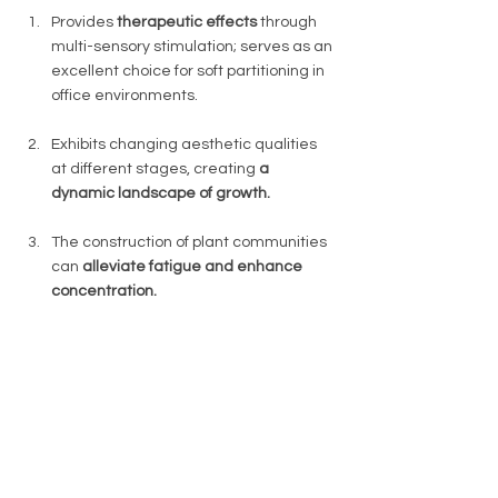
Provides 
therapeutic effects 
through 
multi-sensory stimulation; serves as an 
excellent choice for soft partitioning in 
office environments. 
Exhibits changing aesthetic qualities 
at different stages, creating 
a 
dynamic landscape of growth. 
The construction of plant communities 
can 
alleviate fatigue and enhance 
concentration. 