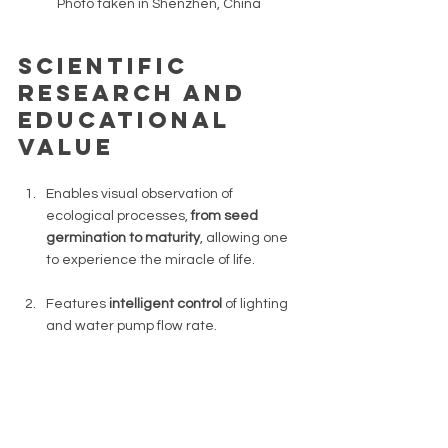
Photo taken in Shenzhen, China 
Scientific 
Research and 
Educational 
Value 
Enables visual observation of 
ecological processes, 
from seed 
germination to maturity
, allowing one 
to experience the miracle of life. 
Features 
intelligent control 
of lighting 
and water pump flow rate. 