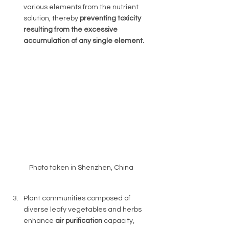
various elements from the nutrient 
solution, thereby 
preventing toxicity 
resulting from the excessive 
accumulation of any single element. 
Photo taken in Shenzhen, China 
Plant communities composed of 
diverse leafy vegetables and herbs 
enhance 
air purification 
capacity, 