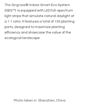
The Singrass
® Indoor Smart Eco System 
(ISES™)  is equipped with LED full-spectrum 
light strips that simulate natural daylight at 
a 1:1 ratio. It features a total of 150 planting 
ports, designed to maximize planting 
efficiency and showcase the value of the 
ecological landscape. 
Photo taken in  Shenzhen, China 