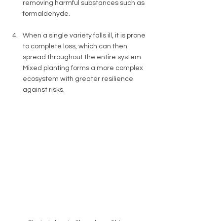
removing harmful substances such as 
formaldehyde. 
When a single variety falls ill, it is prone 
to complete loss, which can then 
spread throughout the entire system. 
Mixed planting forms a more complex 
ecosystem with greater resilience 
against risks. 