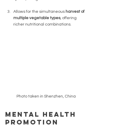
Allows for the simultaneous 
harvest of 
multiple vegetable types
, offering 
richer nutritional combinations. 
Photo taken in Shenzhen, China 
Mental health 
promotion 