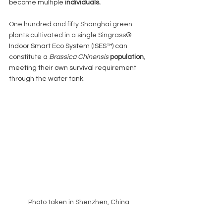
become multiple 
individuals. 
One hundred and fifty Shanghai green 
plants cultivated in a single Singrass
® 
Indoor Smart Eco System (ISES™) can 
constitute a 
Brassica Chinensis
population
, 
meeting their own survival requirement 
through the water tank. 
Photo taken in Shenzhen, China 