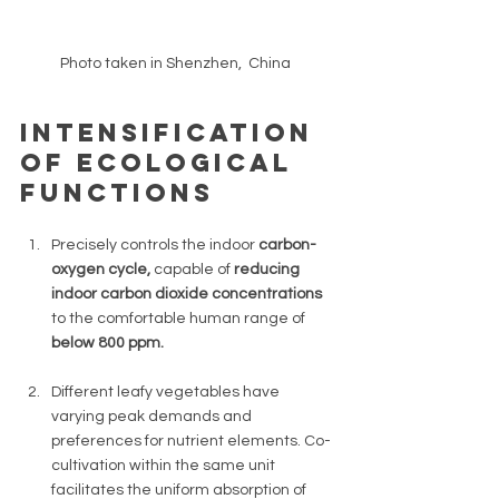
Photo taken in Shenzhen,  China  
Intensification 
of ecological 
functions
Precisely controls the indoor 
carbon-
oxygen cycle, 
capable of 
reducing 
indoor carbon dioxide concentrations 
to the comfortable human range of 
below 800 ppm.
Different leafy vegetables have 
varying peak demands and 
preferences for nutrient elements. Co-
cultivation within the same unit 
facilitates the uniform absorption of 