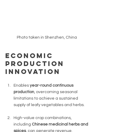
Photo taken in Shenzhen, China 
Economic 
production 
innovation 
Enables 
year-round continuous 
production
, overcoming seasonal 
limitations to achieve a sustained 
supply of leafy vegetables and herbs. 
High-value crop combinations, 
including 
Chinese medicinal herbs and 
spices
, can generate revenue. 