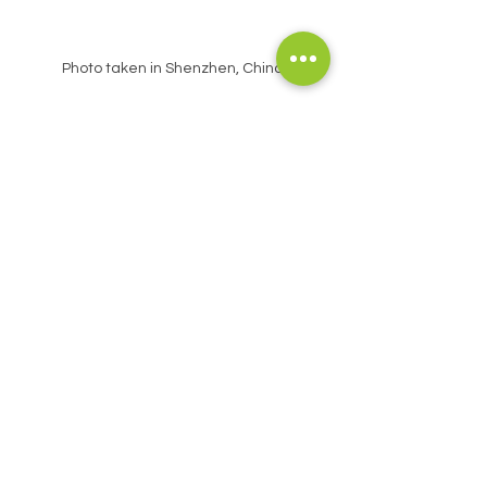
Photo taken in Shenzhen, China 
The Singrass
® Indoor Smart Eco System 
(ISES™), by precisely controlling 
environmental factors such as light and 
nutrients, simulates the conditions for 
natural community formation, enabling 
plants to display their inherent reciprocal 
and competitive relationships even within 
an artificial environment. 