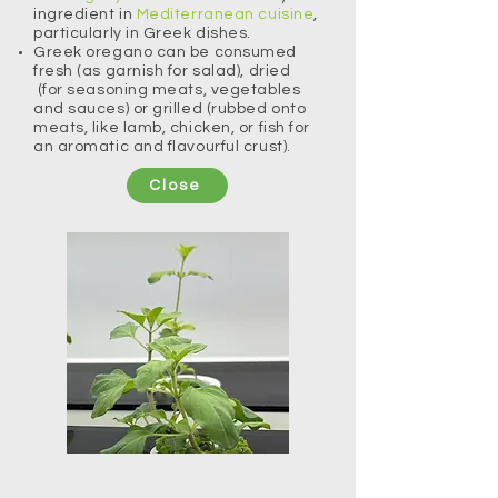
ingredient in
Mediterranean cuisine
,
particularly in Greek dishes.
​Greek oregano can be consumed
fresh (as garnish for salad), dried
(for seasoning meats, vegetables
and sauces) or grilled (rubbed onto
meats, like lamb, chicken, or fish for
an aromatic and flavourful crust).
Close