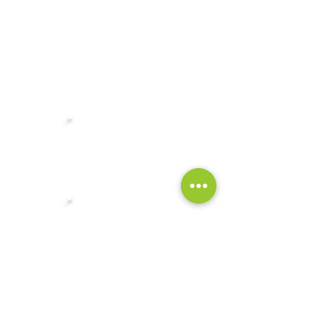
CONTACT
FAQ
Singapore Headquarters:
📍
Robinson 77, Level 2
77 Robinson Rd, Singapore 068896
Showroom:
📍
Robinson 77, Level 2
77 Robinson Rd, Singapore 068896
General Enquiries:
✉️
enquiries@singrass.sg
+65 8499 1880