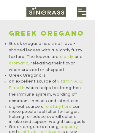
Greek oregano
Greek oregano has small, oval-
shaped leaves with a slightly fuzzy
texture. The leaves are
sturdy
and
aromatic
, releasing their flavor
when crushed or chopped.
Greek Oregano is:
an excellent source of
vitamin A, C,
E and K
which helps to strengthen
the immune system, warding off
common illnesses and infections.
a great source of
dietary
fibre
can
make people feel fuller for longer,
helping to reduce overall calorie
intake and support weight loss goals
Greek oregano’s strong,
peppery
,
and
slightly bitter flavour
is a key