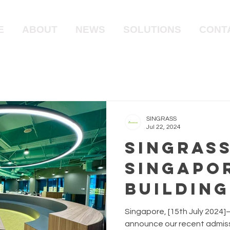
E
ABOUT
NEWS
SOLUTIONS
CONT
SINGRASS
Jul 22, 2024
Singrass
Singapo
Building
Council
Singapore, [15th July 2024]–
announce our recent admiss