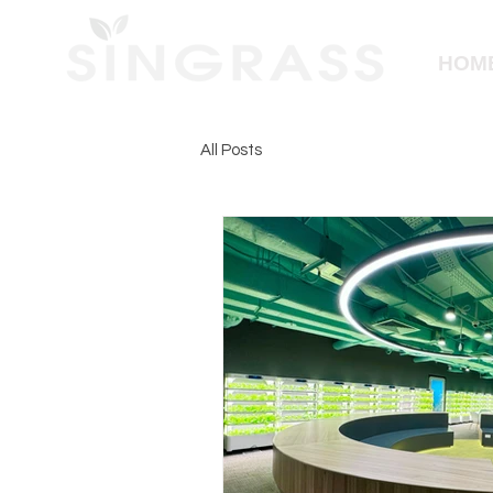
HOM
All Posts