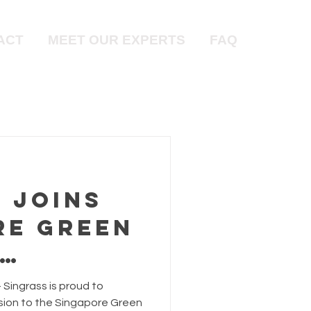
ACT
MEET OUR EXPERTS
FAQ
 Joins
re Green
:
 Singrass is proud to
ion to the Singapore Green