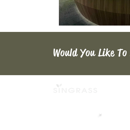
Would You Like To
Singapore Headq
ABOUT
📍
Robinson 77, L
NEWS
77 Robinson Rd