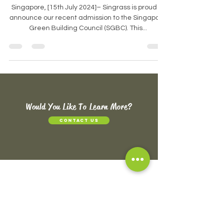
workspaces
Singapore, [15th July 2024]– Singrass is proud to
announce our recent admission to the Singapore
Green Building Council (SGBC). This...
Would You Like To Learn More?
CONTACT US
ABOUT