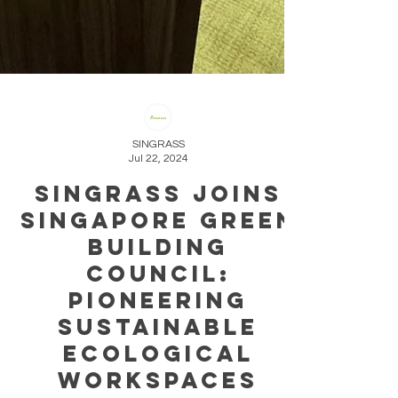
SINGRASS
Jul 22, 2024
Singrass Joins
Singapore Green
Building
Council:
Pioneering
Sustainable
ecological