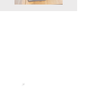
ABOUT
NEWS
SOLUTIONS
CONTACT
FAQ
Singapore Headquarters:
📍
Robinson 77, Level 2
77 Robinson Rd, Singapore 068896
Showroom: