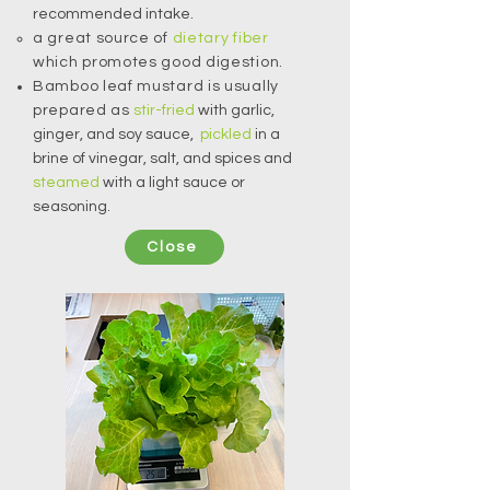
recommended intake.
a great source of
dietary fiber
which promotes good digestion.
Bamboo leaf mustard is usually
prepared as
stir-fried
with garlic,
ginger, and soy sauce,
pickled
in a
brine of vinegar, salt, and spices and
steamed
with a light sauce or
seasoning.
Close