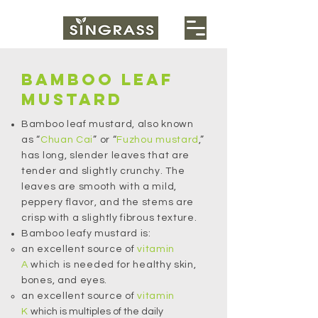
BAMBOO LEAF
MUSTARD
Bamboo leaf mustard, also known
as “
Chuan Cai
” or “
Fuzhou mustard
,”
has long, slender leaves that are
tender and slightly crunchy. The
leaves are smooth with a mild,
peppery flavor, and the stems are
crisp with a slightly fibrous texture.
Bamboo leafy mustard is:
an excellent source of
vitamin
A
which is needed for healthy skin,
bones, and eyes.
an excellent source of
vitamin
K
which is multiples of the daily